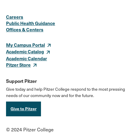
Social
Instagram
Facebook
X
LinkedIn
Youtube
Flickr
Careers
Media
Public Health Guidance
Offices & Centers
Links
My Campus Portal
Academic Catalog
Academic Calendar
Pitzer Store
Support Pitzer
Give today and help Pitzer College respond to the most pressing
needs of our community now and for the future.
Give to Pitzer
© 2024 Pitzer College