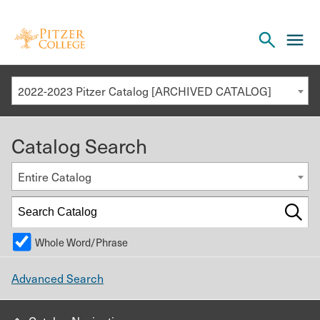
Open
cl
the
to
search
o
panel
2022-2023 Pitzer Catalog [ARCHIVED CATALOG]
th
m
Catalog Search
m
Entire Catalog
Whole Word/Phrase
Advanced Search