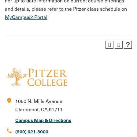
For up-to-date information on current course offerings
and details, please refer to the Pitzer class schedule on
MyCampus2 Portal
.
location_on
1050 N. Mills Avenue
Claremont, CA 91711
Campus Map & Directions
call
(909) 621-8000