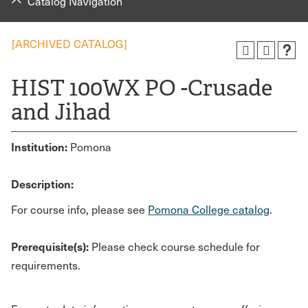
Catalog Navigation
[ARCHIVED CATALOG]
HIST 100WX PO -Crusade
and Jihad
Institution:
Pomona
Description:
For course info, please see
Pomona College catalog
.
Prerequisite(s):
Please check course schedule for
requirements.