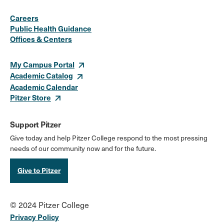
Social
Instagram
Facebook
X
LinkedIn
Youtube
Flickr
Careers
Media
Public Health Guidance
Offices & Centers
Links
My Campus Portal
Academic Catalog
Academic Calendar
Pitzer Store
Support Pitzer
Give today and help Pitzer College respond to the most pressing
needs of our community now and for the future.
Give to Pitzer
© 2024 Pitzer College
Privacy Policy