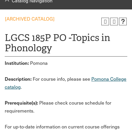
Catalog Navigation
[ARCHIVED CATALOG]
LGCS 185P PO -Topics in
Phonology
Institution:
Pomona
Description:
For course info, please see
Pomona College
catalog
.
Prerequisite(s):
Please check course schedule for
requirements.
For up-to-date information on current course offerings