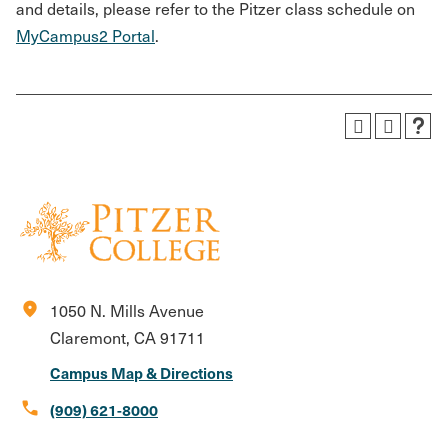
and details, please refer to the Pitzer class schedule on
MyCampus2 Portal
.
location_on
1050 N. Mills Avenue
Claremont, CA 91711
Campus Map & Directions
call
(909) 621-8000