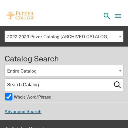
Open
cl
the
to
search
o
panel
2022-2023 Pitzer Catalog [ARCHIVED CATALOG]
th
m
Catalog Search
m
Entire Catalog
Whole Word/Phrase
Advanced Search