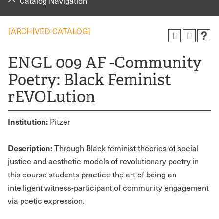
Catalog Navigation
[ARCHIVED CATALOG]
ENGL 009 AF -Community
Poetry: Black Feminist
rEVOLution
Institution:
Pitzer
Description:
Through Black feminist theories of social
justice and aesthetic models of revolutionary poetry in
this course students practice the art of being an
intelligent witness-participant of community engagement
via poetic expression.