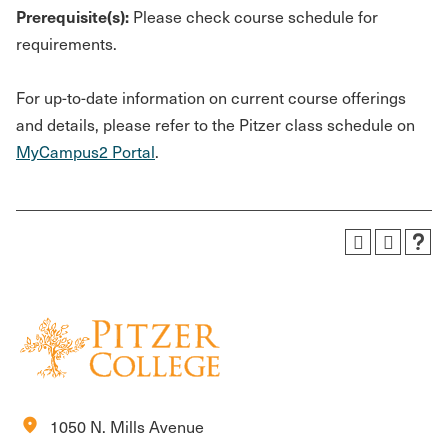
Prerequisite(s):
Please check course schedule for
requirements.
For up-to-date information on current course offerings
and details, please refer to the Pitzer class schedule on
MyCampus2 Portal
.
location_on
1050 N. Mills Avenue