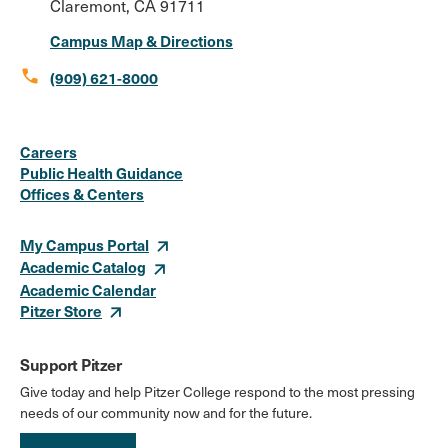
Claremont, CA 91711
Campus Map & Directions
call
(909) 621-8000
Social
Instagram
Facebook
X
LinkedIn
Youtube
Flickr
Careers
Media
Public Health Guidance
Offices & Centers
Links
My Campus Portal
Academic Catalog
Academic Calendar
Pitzer Store
Support Pitzer
Give today and help Pitzer College respond to the most pressing
needs of our community now and for the future.