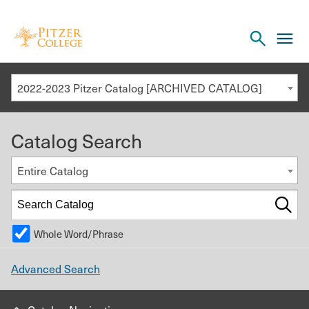
Open
cl
the
to
search
o
panel
2022-2023 Pitzer Catalog [ARCHIVED CATALOG]
th
m
Catalog Search
m
Entire Catalog
Whole Word/Phrase
Advanced Search