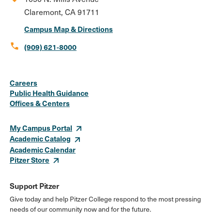
Claremont, CA 91711
Campus Map & Directions
call
(909) 621-8000
Social
Instagram
Facebook
X
LinkedIn
Youtube
Flickr
Careers
Media
Public Health Guidance
Offices & Centers
Links
My Campus Portal
Academic Catalog
Academic Calendar
Pitzer Store
Support Pitzer
Give today and help Pitzer College respond to the most pressing
needs of our community now and for the future.