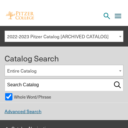
Open
cl
the
to
search
o
panel
2022-2023 Pitzer Catalog [ARCHIVED CATALOG]
th
m
Catalog Search
m
Entire Catalog
Whole Word/Phrase
Advanced Search