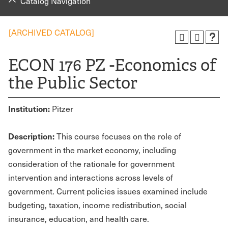
Catalog Navigation
[ARCHIVED CATALOG]
ECON 176 PZ -Economics of
the Public Sector
Institution:
Pitzer
Description:
This course focuses on the role of
government in the market economy, including
consideration of the rationale for government
intervention and interactions across levels of
government. Current policies issues examined include
budgeting, taxation, income redistribution, social
insurance, education, and health care.