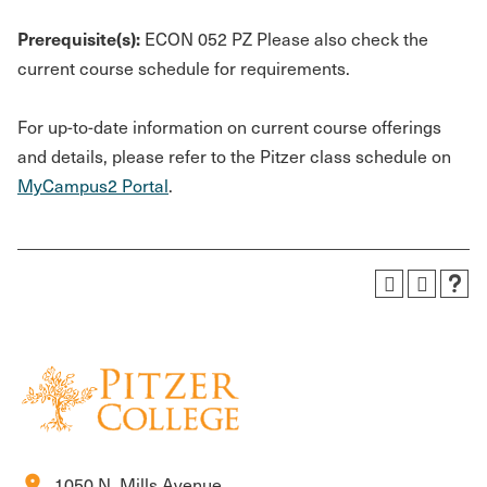
Prerequisite(s):
ECON 052 PZ Please also check the
current course schedule for requirements.
For up-to-date information on current course offerings
and details, please refer to the Pitzer class schedule on
MyCampus2 Portal
.
location_on
1050 N. Mills Avenue