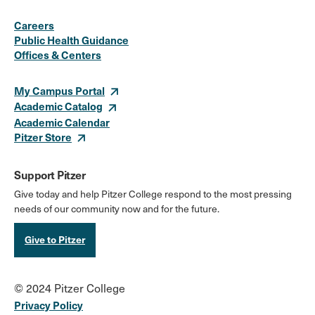
Social
Instagram
Facebook
X
LinkedIn
Youtube
Flickr
Careers
Media
Public Health Guidance
Offices & Centers
Links
My Campus Portal
Academic Catalog
Academic Calendar
Pitzer Store
Support Pitzer
Give today and help Pitzer College respond to the most pressing
needs of our community now and for the future.
Give to Pitzer
© 2024 Pitzer College
Privacy Policy