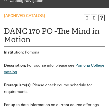
Catalog Navigation
[ARCHIVED CATALOG]
DANC 170 PO -The Mind in
Motion
Institution:
Pomona
Description:
For course info, please see
Pomona College
catalog
.
Prerequisite(s):
Please check course schedule for
requirements.
For up-to-date information on current course offerings