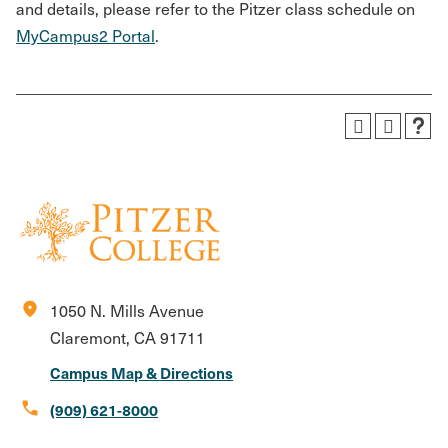
and details, please refer to the Pitzer class schedule on
MyCampus2 Portal
.
location_on
1050 N. Mills Avenue
Claremont, CA 91711
Campus Map & Directions
call
(909) 621-8000