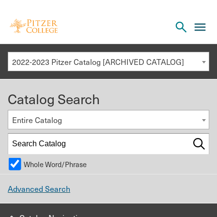
Open
cl
the
to
search
o
panel
2022-2023 Pitzer Catalog [ARCHIVED CATALOG]
th
m
Catalog Search
m
Entire Catalog
Whole Word/Phrase
Advanced Search