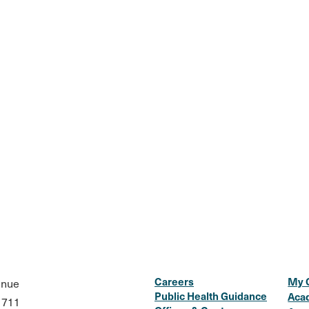
Careers
My 
enue
Public Health Guidance
Aca
1711