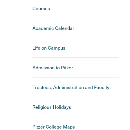
Courses
Academic Calendar
Life on Campus
Admission to Pitzer
Trustees, Administration and Faculty
Religious Holidays
Pitzer College Maps