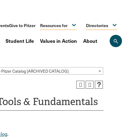
ents
Give to Pitzer
Resources for
Directories
Student Life
Values in Action
About
Open
the
search
panel
0 Pitzer Catalog [ARCHIVED CATALOG]
Tools & Fundamentals
log
.