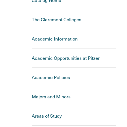
Catalog Home
The Claremont Colleges
Academic Information
Academic Opportunities at Pitzer
Academic Policies
Majors and Minors
Areas of Study