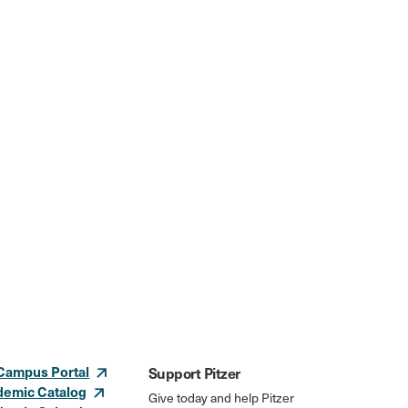
Campus Portal
Support Pitzer
demic Catalog
Give today and help Pitzer