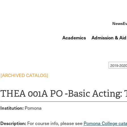
News
Ev
Academics
Admission & Aid
2019-202
[ARCHIVED CATALOG]
THEA 001A PO -Basic Acting: 
Institution:
Pomona
Description:
For course info, please see
Pomona College cata