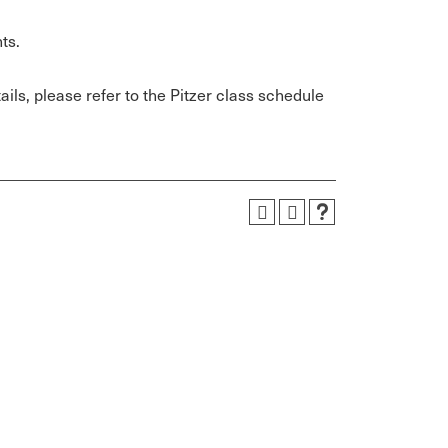
ts.
ils, please refer to the Pitzer class schedule