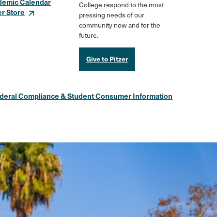
demic Calendar
College respond to the most
er Store
pressing needs of our
community now and for the
future.
Give to Pitzer
deral Compliance & Student Consumer Information