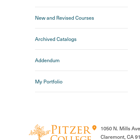
New and Revised Courses
Archived Catalogs
Addendum
My Portfolio
location_on
1050 N. Mills Av
Claremont, CA 9