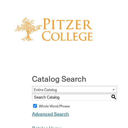
Catalog Search
Entire Catalog
S
Whole Word/Phrase
Advanced Search