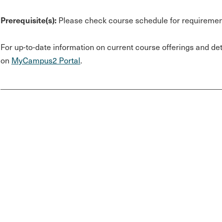
Prerequisite(s):
Please check course schedule for requiremen
For up-to-date information on current course offerings and deta
on
MyCampus2 Portal
.