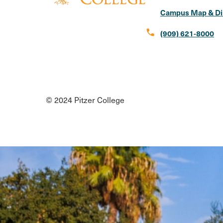
Campus Map & Di
call
(909) 621-8000
Social
Instagram
Facebook
X
LinkedIn
Youtube
Flickr
Media
© 2024 Pitzer College
Links