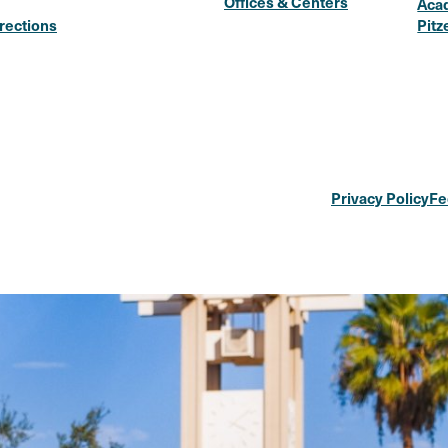
Offices & Centers
Aca
rections
Pitz
Privacy Policy
Fe