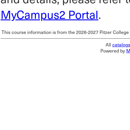
MyCampus2 Portal
.
This course information is from the 2026-2027 Pitzer College
All
catalog
Powered by
M