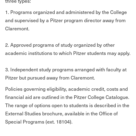
three types:
1. Programs organized and administered by the College
and supervised by a Pitzer program director away from
Claremont.
2. Approved programs of study organized by other
academic institutions to which Pitzer students may apply.
3. Independent study programs arranged with faculty at
Pitzer but pursued away from Claremont.
Policies governing eligibility, academic credit, costs and
financial aid are outlined in the Pitzer College Catalogue.
The range of options open to students is described in the
External Studies brochure, available in the Office of
Special Programs (ext. 18104).