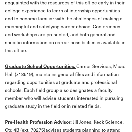
acquainted with the resources of this office early in their
college experience to learn of internship opportunities
and to become familiar with the challenges of making a
meaningful and satisfying career choice. Conferences
and workshops are presented, and both general and
specific information on career possibilities is available in
this office.
G
r
aduate School Opportunities.
Career Services, Mead
Hall (x18519), maintains general files and information
regarding opportunities at graduate and professional
schools. Each field group also designates a faculty
member who will advise students interested in pursuing
graduate study in the field or in related fields.
Pre
-
H
ealth Profession Advisor:
Jill Jones, Keck Science.
Ctr. 4B (ext. 78275)advises students planning to attend