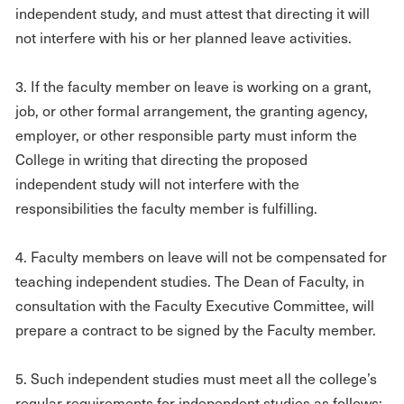
independent study, and must attest that directing it will
not interfere with his or her planned leave activities.
3. If the faculty member on leave is working on a grant,
job, or other formal arrangement, the granting agency,
employer, or other responsible party must inform the
College in writing that directing the proposed
independent study will not interfere with the
responsibilities the faculty member is fulfilling.
4. Faculty members on leave will not be compensated for
teaching independent studies. The Dean of Faculty, in
consultation with the Faculty Executive Committee, will
prepare a contract to be signed by the Faculty member.
5. Such independent studies must meet all the college’s
regular requirements for independent studies as follows: