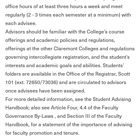
office hours of at least three hours a week and meet
regularly (2 - 3 times each semester at a minimum) with
each advisee.
Advisors should be familiar with the College’s course
offerings and academic policies and regulations,
offerings at the other Claremont Colleges and regulations
governing intercollegiate registration, and the student’s
interests and academic goals and abilities. Students’
folders are available in the Office of the Registrar, Scott
101 (ext. 72650/73036) and are circulated to advisors
once advisees have been assigned.
For more detailed information, see the Student Advising
Handbook; also see Article Four, 4.4 of the Faculty
Governance By-Laws , and Section III of the Faculty
Handbook, for a statement of the importance of advising
for faculty promotion and tenure.