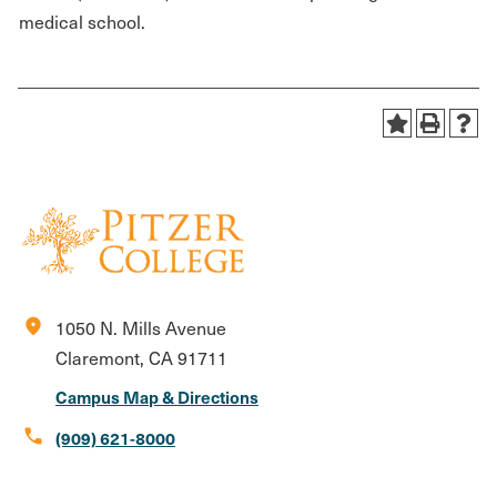
medical school.
location_on
1050 N. Mills Avenue
Claremont, CA 91711
Campus Map & Directions
call
(909) 621-8000
Social
Instagram
Facebook
X
LinkedIn
Youtube
Flickr