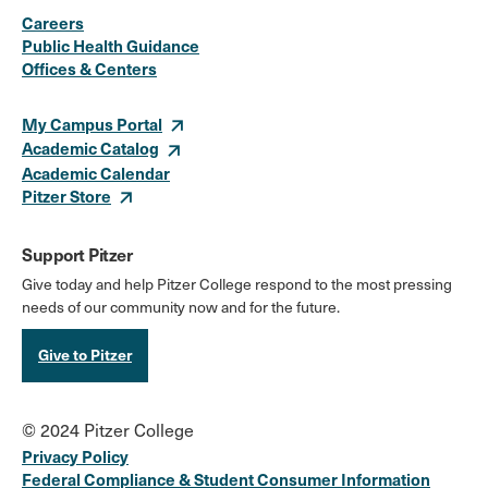
Careers
Media
Public Health Guidance
Offices & Centers
Links
My Campus Portal
Academic Catalog
Academic Calendar
Pitzer Store
Support Pitzer
Give today and help Pitzer College respond to the most pressing
needs of our community now and for the future.
Give to Pitzer
© 2024 Pitzer College
Privacy Policy
Federal Compliance & Student Consumer Information