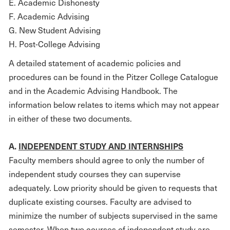
E. Academic Dishonesty
F. Academic Advising
G. New Student Advising
H. Post-College Advising
A detailed statement of academic policies and
procedures can be found in the Pitzer College Catalogue
and in the Academic Advising Handbook. The
information below relates to items which may not appear
in either of these two documents.
A.
INDEPENDENT STUDY AND INTERNSHIPS
Faculty members should agree to only the number of
independent study courses they can supervise
adequately. Low priority should be given to requests that
duplicate existing courses. Faculty are advised to
minimize the number of subjects supervised in the same
semester. When two courses of independent study are