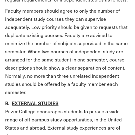
Faculty members should agree to only the number of
independent study courses they can supervise
adequately. Low priority should be given to requests that
duplicate existing courses. Faculty are advised to
minimize the number of subjects supervised in the same
semester. When two courses of independent study are
arranged for the same student in one semester, course
descriptions should show a clear separation of content.
Normally, no more than three unrelated independent
studies should be offered by a faculty member each
semester.
B.
EXTERNAL STUDIES
Pitzer College encourages students to pursue a wide
range of off-campus study opportunities, in the United
States and abroad. External study experiences are of