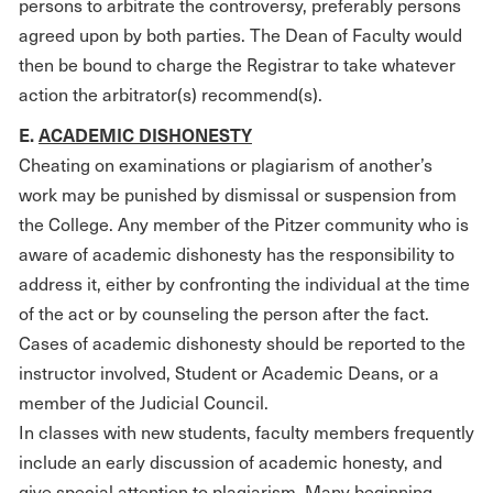
persons to arbitrate the controversy, preferably persons
agreed upon by both parties. The Dean of Faculty would
then be bound to charge the Registrar to take whatever
action the arbitrator(s) recommend(s).
E.
ACADEMIC DISHONESTY
Cheating on examinations or plagiarism of another’s
work may be punished by dismissal or suspension from
the College. Any member of the Pitzer community who is
aware of academic dishonesty has the responsibility to
address it, either by confronting the individual at the time
of the act or by counseling the person after the fact.
Cases of academic dishonesty should be reported to the
instructor involved, Student or Academic Deans, or a
member of the Judicial Council.
In classes with new students, faculty members frequently
include an early discussion of academic honesty, and
give special attention to plagiarism. Many beginning