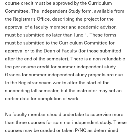
course credit must be approved by the Curriculum
Committee. The Independent Study form, available from
the Registrar’s Office, describing the project for the
approval of a faculty member and academic advisor,
must be submitted no later than June 1. These forms
must be submitted to the Curriculum Committee for
approval or to the Dean of Faculty (for those submitted
after the end of the semester). There is a non-refundable
fee per course credit for summer independent study.
Grades for summer independent study projects are due
to the Registrar seven weeks after the start of the
succeeding fall semester, but the instructor may set an
earlier date for completion of work.
No faculty member should undertake to supervise more
than three courses for summer independent study. These
courses may be graded or taken P/NC as determined