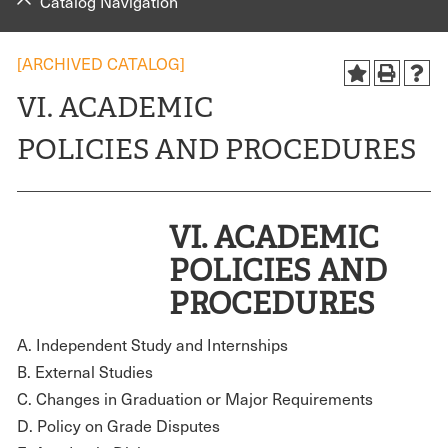
Catalog Navigation
[ARCHIVED CATALOG]
VI. ACADEMIC
POLICIES AND PROCEDURES
V
I. ACADEMIC
POLICIES AND
PROCEDURES
A. Independent Study and Internships
B. External Studies
C. Changes in Graduation or Major Requirements
D. Policy on Grade Disputes