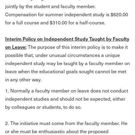
jointly by the student and faculty member.
Compensation for summer independent study is $620.00
for a full course and $310.00 for a half-course.
Interim Policy on Independent Study Taught by Faculty
on Leave:
The purpose of this interim policy is to make it
possible that, under unusual circumstances a unique
independent study may be taught by a faculty member on
leave when the educational goals sought cannot be met
in any other way.
1. Normally a faculty member on leave does not conduct
independent studies and should not be expected, either
by colleagues or students, to do so.
2. The initiative must come from the faculty member. He
or she must be enthusiastic about the proposed