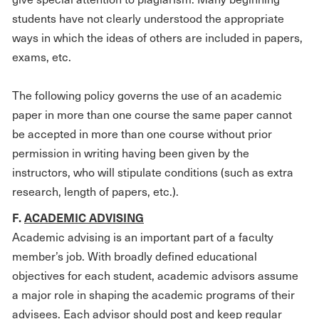
students have not clearly understood the appropriate
ways in which the ideas of others are included in papers,
exams, etc.
The following policy governs the use of an academic
paper in more than one course the same paper cannot
be accepted in more than one course without prior
permission in writing having been given by the
instructors, who will stipulate conditions (such as extra
research, length of papers, etc.).
F.
ACADEMIC ADVISING
Academic advising is an important part of a faculty
member’s job. With broadly defined educational
objectives for each student, academic advisors assume
a major role in shaping the academic programs of their
advisees. Each advisor should post and keep regular