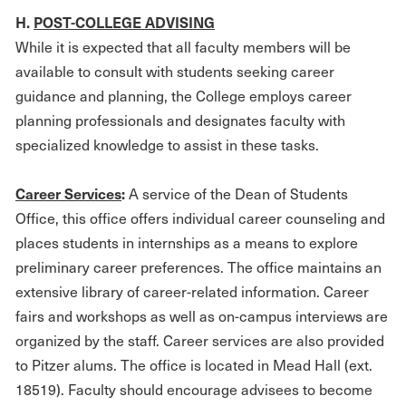
H.
POST-COLLEGE ADVISING
While it is expected that all faculty members will be
available to consult with students seeking career
guidance and planning, the College employs career
planning professionals and designates faculty with
specialized knowledge to assist in these tasks.
Career Services
:
A service of the Dean of Students
Office, this office offers individual career counseling and
places students in internships as a means to explore
preliminary career preferences. The office maintains an
extensive library of career-related information. Career
fairs and workshops as well as on-campus interviews are
organized by the staff. Career services are also provided
to Pitzer alums. The office is located in Mead Hall (ext.
18519). Faculty should encourage advisees to become