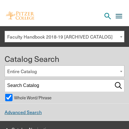
Open
cl
the
to
search
o
panel
Faculty Handbook 2018-19 [ARCHIVED CATALOG]
th
m
Catalog Search
m
Entire Catalog
Whole Word/Phrase
Advanced Search