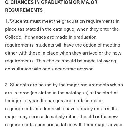
C.
CHANGES IN GRADUATION OR MAJOR
REQUIREMENTS
1. Students must meet the graduation requirements in
place (as stated in the catalogue) when they enter the
College. If changes are made in graduation
requirements, students will have the option of meeting
either with those in place when they arrived or the new
requirements. This choice should be made following
consultation with one’s academic advisor.
2. Students are bound by the major requirements which
are in force (as stated in the catalogue) at the start of
their junior year. If changes are made in major
requirements, students who have already entered the
major may choose to satisfy either the old or the new
requirements upon consultation with their major advisor.