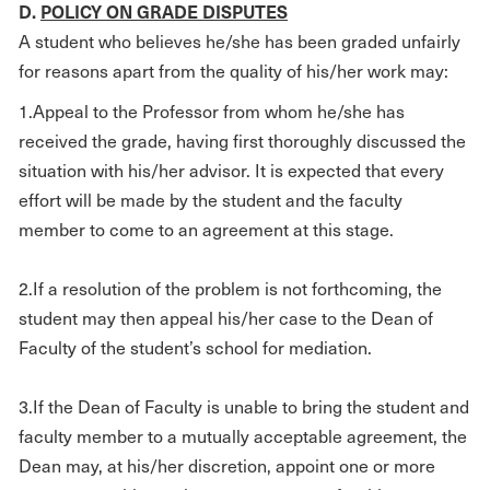
D.
POLICY ON GRADE DISPUTES
A student who believes he/she has been graded unfairly
for reasons apart from the quality of his/her work may:
1.Appeal to the Professor from whom he/she has
received the grade, having first thoroughly discussed the
situation with his/her advisor. It is expected that every
effort will be made by the student and the faculty
member to come to an agreement at this stage.
2.If a resolution of the problem is not forthcoming, the
student may then appeal his/her case to the Dean of
Faculty of the student’s school for mediation.
3.If the Dean of Faculty is unable to bring the student and
faculty member to a mutually acceptable agreement, the
Dean may, at his/her discretion, appoint one or more