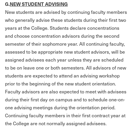
G
.
NEW STUDENT ADVISING
New students are advised by continuing faculty members
who generally advise these students during their first two
years at the College. Students declare concentrations
and choose concentration advisors during the second
semester of their sophomore year. All continuing faculty,
assessed to be appropriate new student advisors, will be
assigned advisees each year unless they are scheduled
to be on leave one or both semesters. All advisors of new
students are expected to attend an advising workshop
prior to the beginning of the new student orientation.
Faculty advisors are also expected to meet with advisees
during their first day on campus and to schedule one-on-
one advising meetings during the orientation period.
Continuing faculty members in their first contract year at
the College are not normally assigned advisees.