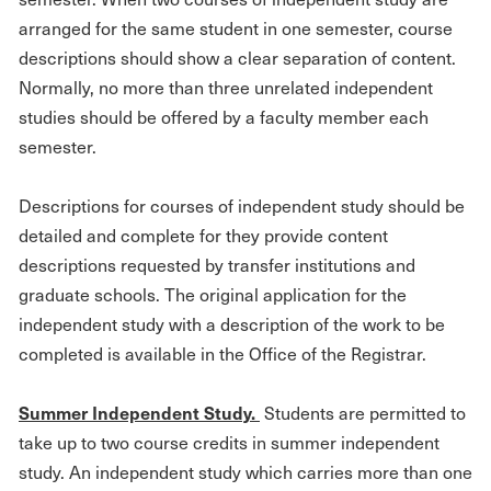
arranged for the same student in one semester, course
descriptions should show a clear separation of content.
Normally, no more than three unrelated independent
studies should be offered by a faculty member each
semester.
Descriptions for courses of independent study should be
detailed and complete for they provide content
descriptions requested by transfer institutions and
graduate schools. The original application for the
independent study with a description of the work to be
completed is available in the Office of the Registrar.
S
um
mer Independent Study.
Students are permitted to
take up to two course credits in summer independent
study. An independent study which carries more than one