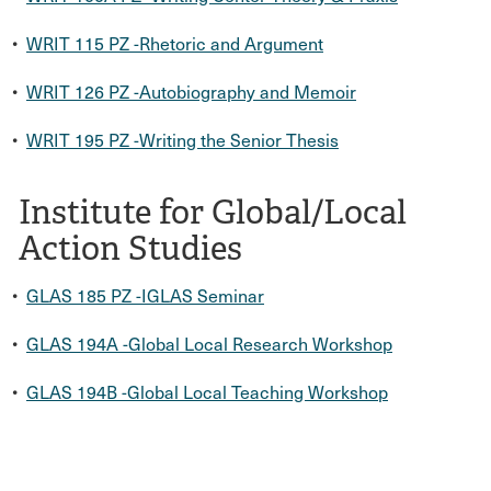
•
WRIT 115 PZ -Rhetoric and Argument
•
WRIT 126 PZ -Autobiography and Memoir
•
WRIT 195 PZ -Writing the Senior Thesis
Institute for Global/Local
Action Studies
•
GLAS 185 PZ -IGLAS Seminar
•
GLAS 194A -Global Local Research Workshop
•
GLAS 194B -Global Local Teaching Workshop