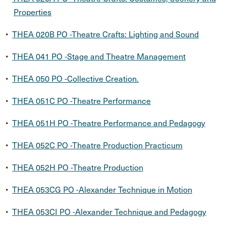
Properties
•
THEA 020B PO -Theatre Crafts: Lighting and Sound
•
THEA 041 PO -Stage and Theatre Management
•
THEA 050 PO -Collective Creation.
•
THEA 051C PO -Theatre Performance
•
THEA 051H PO -Theatre Performance and Pedagogy
•
THEA 052C PO -Theatre Production Practicum
•
THEA 052H PO -Theatre Production
•
THEA 053CG PO -Alexander Technique in Motion
•
THEA 053CI PO -Alexander Technique and Pedagogy