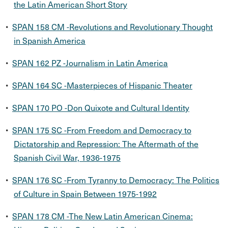
the Latin American Short Story
•
SPAN 158 CM -Revolutions and Revolutionary Thought
in Spanish America
•
SPAN 162 PZ -Journalism in Latin America
•
SPAN 164 SC -Masterpieces of Hispanic Theater
•
SPAN 170 PO -Don Quixote and Cultural Identity
•
SPAN 175 SC -From Freedom and Democracy to
Dictatorship and Repression: The Aftermath of the
Spanish Civil War, 1936-1975
•
SPAN 176 SC -From Tyranny to Democracy: The Politics
of Culture in Spain Between 1975-1992
•
SPAN 178 CM -The New Latin American Cinema: