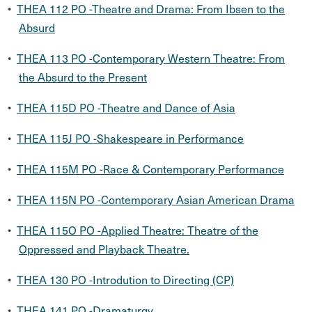
•
THEA 112 PO -Theatre and Drama: From Ibsen to the
Absurd
•
THEA 113 PO -Contemporary Western Theatre: From
the Absurd to the Present
•
THEA 115D PO -Theatre and Dance of Asia
•
THEA 115J PO -Shakespeare in Performance
•
THEA 115M PO -Race & Contemporary Performance
•
THEA 115N PO -Contemporary Asian American Drama
•
THEA 115O PO -Applied Theatre: Theatre of the
Oppressed and Playback Theatre.
•
THEA 130 PO -Introdution to Directing (CP)
•
THEA 141 PO -Dramaturgy