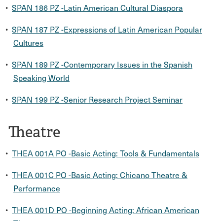
•
SPAN 186 PZ -Latin American Cultural Diaspora
•
SPAN 187 PZ -Expressions of Latin American Popular
Cultures
•
SPAN 189 PZ -Contemporary Issues in the Spanish
Speaking World
•
SPAN 199 PZ -Senior Research Project Seminar
Theatre
•
THEA 001A PO -Basic Acting: Tools & Fundamentals
•
THEA 001C PO -Basic Acting: Chicano Theatre &
Performance
•
THEA 001D PO -Beginning Acting: African American