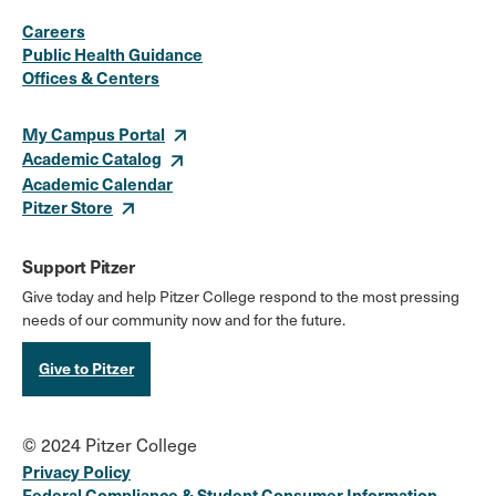
Social
Instagram
Facebook
X
LinkedIn
Youtube
Flickr
Careers
Media
Public Health Guidance
Offices & Centers
Links
My Campus Portal
Academic Catalog
Academic Calendar
Pitzer Store
Support Pitzer
Give today and help Pitzer College respond to the most pressing
needs of our community now and for the future.
Give to Pitzer
© 2024 Pitzer College
Privacy Policy
Federal Compliance & Student Consumer Information