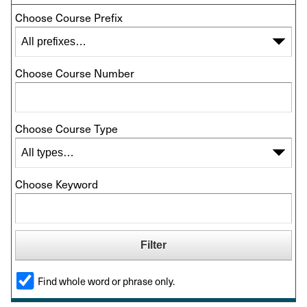
Choose Course Prefix
Choose Course Number
Choose Course Type
Choose Keyword
Find whole word or phrase only.