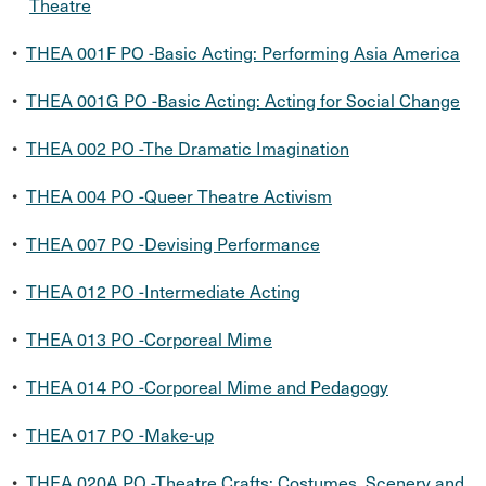
Theatre
•
THEA 001F PO -Basic Acting: Performing Asia America
•
THEA 001G PO -Basic Acting: Acting for Social Change
•
THEA 002 PO -The Dramatic Imagination
•
THEA 004 PO -Queer Theatre Activism
•
THEA 007 PO -Devising Performance
•
THEA 012 PO -Intermediate Acting
•
THEA 013 PO -Corporeal Mime
•
THEA 014 PO -Corporeal Mime and Pedagogy
•
THEA 017 PO -Make-up
•
THEA 020A PO -Theatre Crafts: Costumes, Scenery and