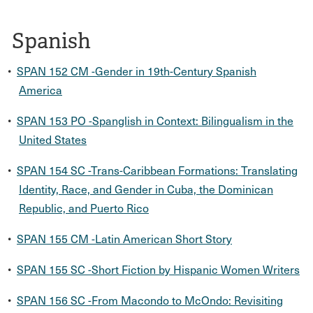
Spanish
•
SPAN 152 CM -Gender in 19th-Century Spanish
America
•
SPAN 153 PO -Spanglish in Context: Bilingualism in the
United States
•
SPAN 154 SC -Trans-Caribbean Formations: Translating
Identity, Race, and Gender in Cuba, the Dominican
Republic, and Puerto Rico
•
SPAN 155 CM -Latin American Short Story
•
SPAN 155 SC -Short Fiction by Hispanic Women Writers
•
SPAN 156 SC -From Macondo to McOndo: Revisiting