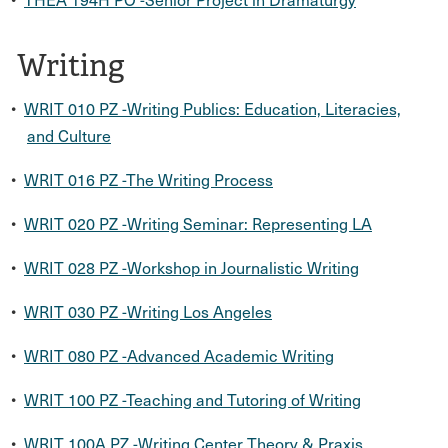
Writing
•
WRIT 010 PZ -Writing Publics: Education, Literacies,
and Culture
•
WRIT 016 PZ -The Writing Process
•
WRIT 020 PZ -Writing Seminar: Representing LA
•
WRIT 028 PZ -Workshop in Journalistic Writing
•
WRIT 030 PZ -Writing Los Angeles
•
WRIT 080 PZ -Advanced Academic Writing
•
WRIT 100 PZ -Teaching and Tutoring of Writing
•
WRIT 100A PZ -Writing Center Theory & Praxis