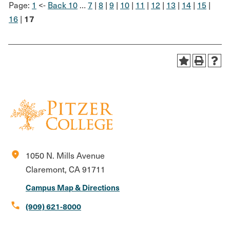
Page:
1
<-
Back 10
…
7
|
8
|
9
|
10
|
11
|
12
|
13
|
14
|
15
|
17
16
|
location_on
1050 N. Mills Avenue
Claremont, CA 91711
Campus Map & Directions
call
(909) 621-8000