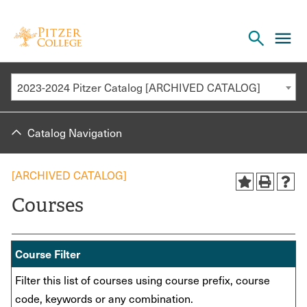
Open
cl
the
to
search
o
panel
2023-2024 Pitzer Catalog [ARCHIVED CATALOG]
th
m
Catalog Navigation
m
[ARCHIVED CATALOG]
Courses
Course Filter
Filter this list of courses using course prefix, course
code, keywords or any combination.