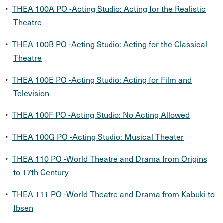
•
THEA 100A PO -Acting Studio: Acting for the Realistic
Theatre
•
THEA 100B PO -Acting Studio: Acting for the Classical
Theatre
•
THEA 100E PO -Acting Studio: Acting for Film and
Television
•
THEA 100F PO -Acting Studio: No Acting Allowed
•
THEA 100G PO -Acting Studio: Musical Theater
•
THEA 110 PO -World Theatre and Drama from Origins
to 17th Century
•
THEA 111 PO -World Theatre and Drama from Kabuki to
Ibsen