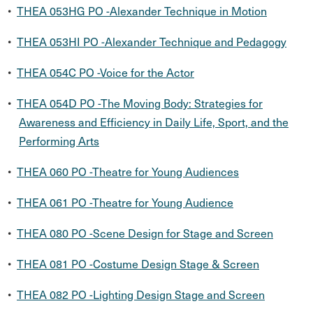
•
THEA 053HG PO -Alexander Technique in Motion
•
THEA 053HI PO -Alexander Technique and Pedagogy
•
THEA 054C PO -Voice for the Actor
•
THEA 054D PO -The Moving Body: Strategies for
Awareness and Efficiency in Daily Life, Sport, and the
Performing Arts
•
THEA 060 PO -Theatre for Young Audiences
•
THEA 061 PO -Theatre for Young Audience
•
THEA 080 PO -Scene Design for Stage and Screen
•
THEA 081 PO -Costume Design Stage & Screen
•
THEA 082 PO -Lighting Design Stage and Screen