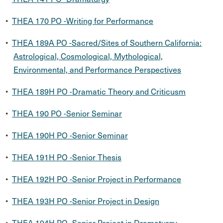
•
THEA 170 PO -Writing for Performance
•
THEA 189A PO -Sacred/Sites of Southern California:
Astrological, Cosmological, Mythological,
Environmental, and Performance Perspectives
•
THEA 189H PO -Dramatic Theory and Criticusm
•
THEA 190 PO -Senior Seminar
•
THEA 190H PO -Senior Seminar
•
THEA 191H PO -Senior Thesis
•
THEA 192H PO -Senior Project in Performance
•
THEA 193H PO -Senior Project in Design
•
THEA 194H PO -Senior Project in Dramaturgy