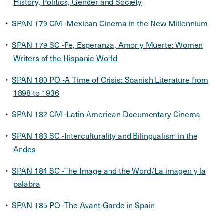
History, Politics, Gender and Society
•
SPAN 179 CM -Mexican Cinema in the New Millennium
•
SPAN 179 SC -Fe, Esperanza, Amor y Muerte: Women
Writers of the Hispanic World
•
SPAN 180 PO -A Time of Crisis: Spanish Literature from
1898 to 1936
•
SPAN 182 CM -Latin American Documentary Cinema
•
SPAN 183 SC -Interculturality and Bilingualism in the
Andes
•
SPAN 184 SC -The Image and the Word/La imagen y la
palabra
•
SPAN 185 PO -The Avant-Garde in Spain